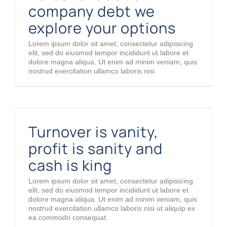
company debt we
explore your options
Lorem ipsum dolor sit amet, consectetur adipisicing
elit, sed do eiusmod tempor incididunt ut labore et
dolore magna aliqua. Ut enim ad minim veniam, quis
nostrud exercitation ullamco laboris nisi.
Turnover is vanity, profit is sanity and cash is king
Turnover is vanity,
profit is sanity and
cash is king
Lorem ipsum dolor sit amet, consectetur adipisicing
elit, sed do eiusmod tempor incididunt ut labore et
dolore magna aliqua. Ut enim ad minim veniam, quis
nostrud exercitation ullamco laboris nisi ut aliquip ex
ea commodo consequat.