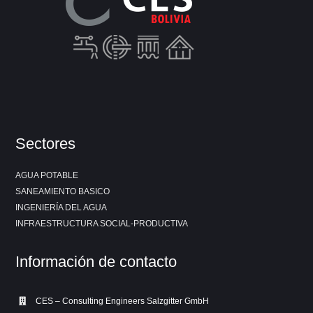
Sectores
AGUA POTABLE
SANEAMIENTO BASICO
INGENIERÍA DEL AGUA
INFRAESTRUCTURA SOCIAL-PRODUCTIVA
Información de contacto
CES – Consulting Engineers Salzgitter GmbH