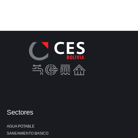
Sectores
AGUA POTABLE
SANEAMIENTO BASICO