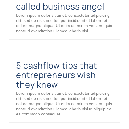
called business angel
Lorem ipsum dolor sit amet, consectetur adipisicing
elit, sed do eiusmod tempor incididunt ut labore et
dolore magna aliqua. Ut enim ad minim veniam, quis
nostrud exercitation ullamco laboris nisi.
5 cashflow tips that entrepreneurs wish they knew
5 cashflow tips that
entrepreneurs wish
they knew
Lorem ipsum dolor sit amet, consectetur adipisicing
elit, sed do eiusmod tempor incididunt ut labore et
dolore magna aliqua. Ut enim ad minim veniam, quis
nostrud exercitation ullamco laboris nisi ut aliquip ex
ea commodo consequat.