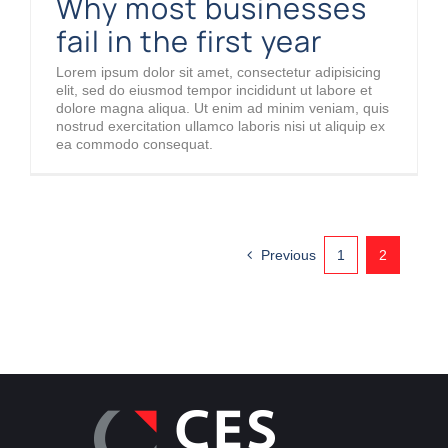
Why most businesses
fail in the first year
Lorem ipsum dolor sit amet, consectetur adipisicing
elit, sed do eiusmod tempor incididunt ut labore et
dolore magna aliqua. Ut enim ad minim veniam, quis
nostrud exercitation ullamco laboris nisi ut aliquip ex
ea commodo consequat.
Previous
1
2