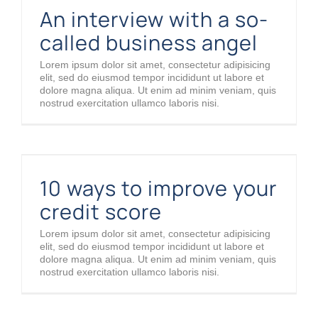
An interview with a so-
called business angel
Lorem ipsum dolor sit amet, consectetur adipisicing
elit, sed do eiusmod tempor incididunt ut labore et
dolore magna aliqua. Ut enim ad minim veniam, quis
nostrud exercitation ullamco laboris nisi.
10 ways to improve your credit score
10 ways to improve your
credit score
Lorem ipsum dolor sit amet, consectetur adipisicing
elit, sed do eiusmod tempor incididunt ut labore et
dolore magna aliqua. Ut enim ad minim veniam, quis
nostrud exercitation ullamco laboris nisi.