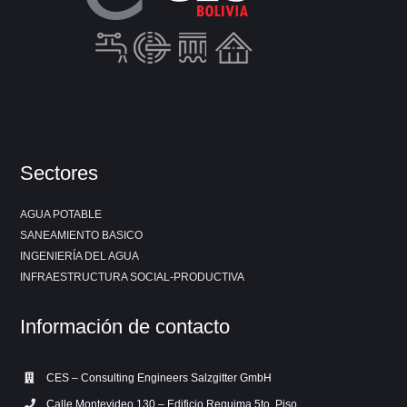
Sectores
AGUA POTABLE
SANEAMIENTO BASICO
INGENIERÍA DEL AGUA
INFRAESTRUCTURA SOCIAL-PRODUCTIVA
Información de contacto
CES – Consulting Engineers Salzgitter GmbH
Calle Montevideo 130 – Edificio Requima 5to. Piso