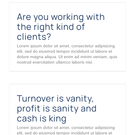
Are you working with the right kind of clients?
Are you working with
the right kind of
clients?
Lorem ipsum dolor sit amet, consectetur adipisicing
elit, sed do eiusmod tempor incididunt ut labore et
dolore magna aliqua. Ut enim ad minim veniam, quis
nostrud exercitation ullamco laboris nisi.
Turnover is vanity, profit is sanity and cash is king
Turnover is vanity,
profit is sanity and
cash is king
Lorem ipsum dolor sit amet, consectetur adipisicing
elit, sed do eiusmod tempor incididunt ut labore et