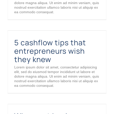
dolore magna aliqua. Ut enim ad minim veniam, quis
nostrud exercitation ullamco laboris nisi ut aliquip ex
ea commodo consequat.
5 cashflow tips that entrepreneurs wish they knew
5 cashflow tips that
entrepreneurs wish
they knew
Lorem ipsum dolor sit amet, consectetur adipisicing
elit, sed do eiusmod tempor incididunt ut labore et
dolore magna aliqua. Ut enim ad minim veniam, quis
nostrud exercitation ullamco laboris nisi ut aliquip ex
ea commodo consequat.
Why most businesses fail in the first year