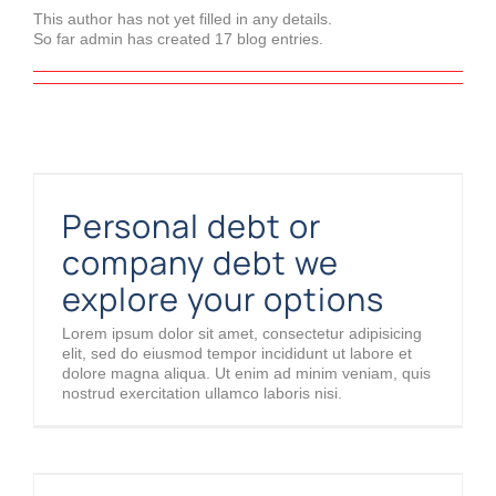
This author has not yet filled in any details.
So far admin has created 17 blog entries.
Personal debt or company debt we explore your options
Personal debt or
company debt we
explore your options
Lorem ipsum dolor sit amet, consectetur adipisicing
elit, sed do eiusmod tempor incididunt ut labore et
dolore magna aliqua. Ut enim ad minim veniam, quis
nostrud exercitation ullamco laboris nisi.
An interview with a so-called business angel